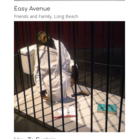
Easy Avenue
Friends and Family
,
Long Beach