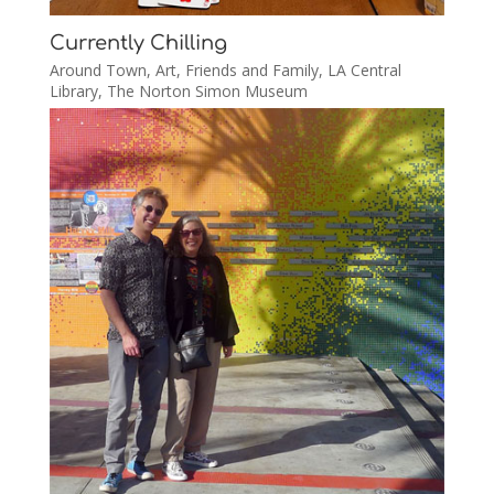
Currently Chilling
Around Town
,
Art
,
Friends and Family
,
LA Central
Library
,
The Norton Simon Museum