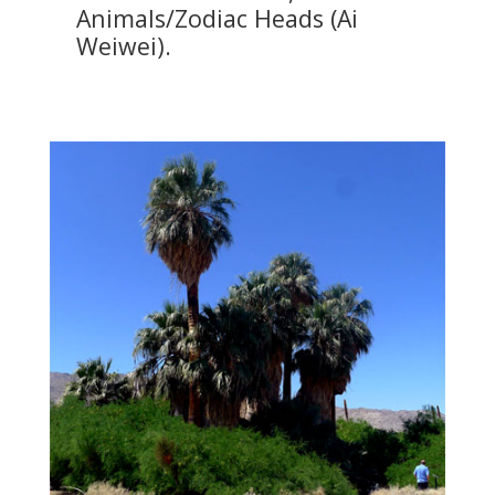
Animals/Zodiac Heads (Ai
Weiwei).