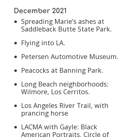
December 2021
Spreading Marie’s ashes at
Saddleback Butte State Park.
Flying into LA.
Petersen Automotive Museum.
Peacocks at Banning Park.
Long Beach neighborhoods:
Wilmore, Los Cerritos.
Los Angeles River Trail, with
prancing horse
LACMA with Gayle: Black
American Portraits, Circle of