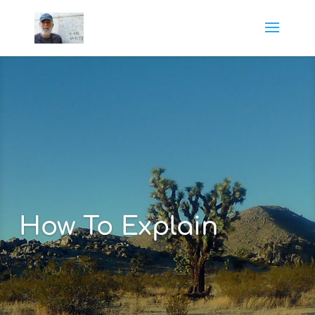
How To Explain