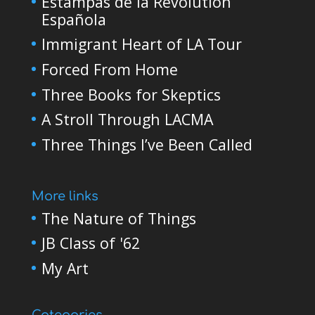
Estampas de la Revolutión
Española
Immigrant Heart of LA Tour
Forced From Home
Three Books for Skeptics
A Stroll Through LACMA
Three Things I’ve Been Called
More links
The Nature of Things
JB Class of '62
My Art
Categories