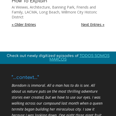
How To Explain
Ai Weiwei
,
Architecture
,
Banning Park
,
Friends and
Family
,
LACMA
,
Long Beach
,
Willmore City Historic
District
« Older Entries
Next Entries »
Check out newly digitized episodes of
TODOS SOMOS
MARCOS
“…context…”
Boredom is immoral. All a man has to do is see. All
about us nature puts on the most thrilling adventure
stories ever created, but we have to use our eyes. I was
walking across our compound last month when a queen
termite began building her miraculous city. I saw it
because I was looking down. One night three giant fruit