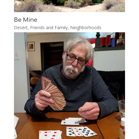
Be Mine
Desert
,
Friends and Family
,
Neighborhoods