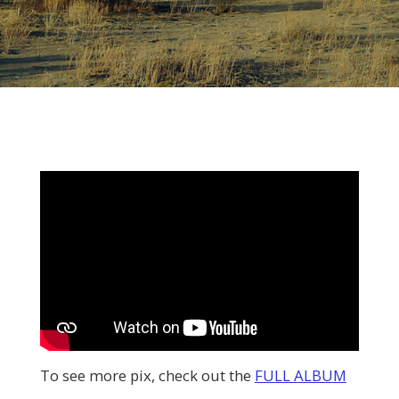
To see more pix, check out the
FULL ALBUM