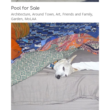
Pool for Sale
Architecture
,
Around Town
,
Art
,
Friends and Family
,
Garden
,
MoLAA