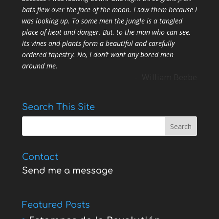
bats flew over the face of the moon. I saw them because I
was looking up. To some men the jungle is a tangled
place of heat and danger. But, to the man who can see,
its vines and plants form a beautiful and carefully
ordered tapestry. No, I don’t want any bored men
around me.
- William Beebe
Search This Site
Contact
Send me a message
Featured Posts