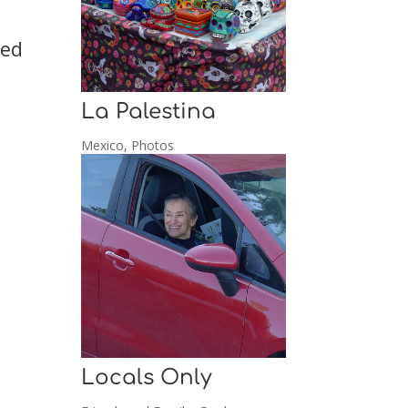
ked
La Palestina
Mexico
,
Photos
Locals Only