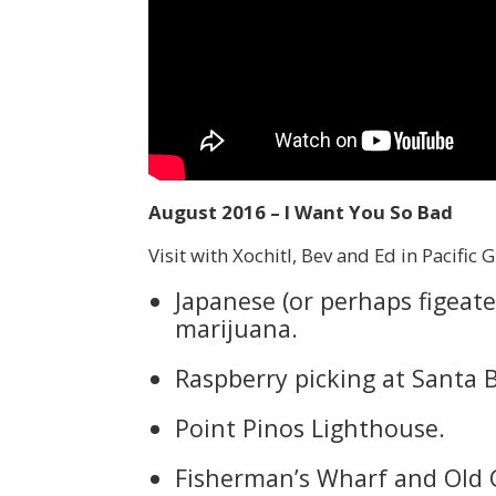
August 2016 – I Want You So Bad
Visit with Xochitl, Bev and Ed in Pacific 
Japanese (or perhaps figeate
marijuana.
Raspberry picking at Santa 
Point Pinos Lighthouse.
Fisherman’s Wharf and Old 