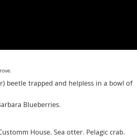
Grove.
r) beetle trapped and helpless in a bowl of
Barbara Blueberries.
Customm House. Sea otter. Pelagic crab.