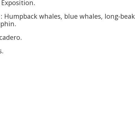
 Exposition.
l: Humpback whales, blue whales, long-bea
lphin.
cadero.
s.