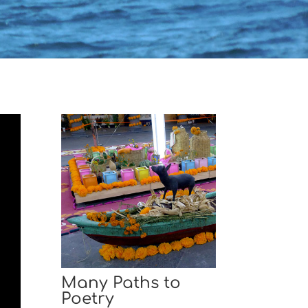
Many Paths to
Poetry