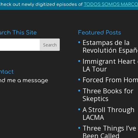
heck out newly digitized episodes of
TODOS SOMOS MARCO
rch This Site
Featured Posts
Estampas de la
Revolutión Españ
Immigrant Heart 
LA Tour
ntact
Forced From Ho
nd me a message
Three Books for
Skeptics
A Stroll Through
LACMA
Three Things I’ve
Been Called