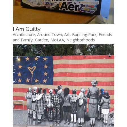
I Am Guilty
Architecture
,
Around Town
,
Art
,
Banning Park
,
Friends
and Family
,
Garden
,
MoLAA
,
Neighborhoods