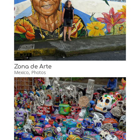
Zona de Arte
Mexico
,
Photos