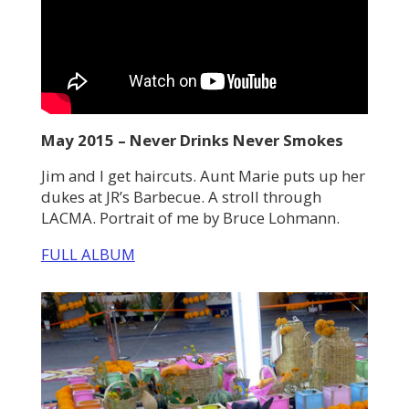
May 2015 – Never Drinks Never Smokes
Jim and I get haircuts. Aunt Marie puts up her
dukes at JR’s Barbecue. A stroll through
LACMA. Portrait of me by Bruce Lohmann.
FULL ALBUM