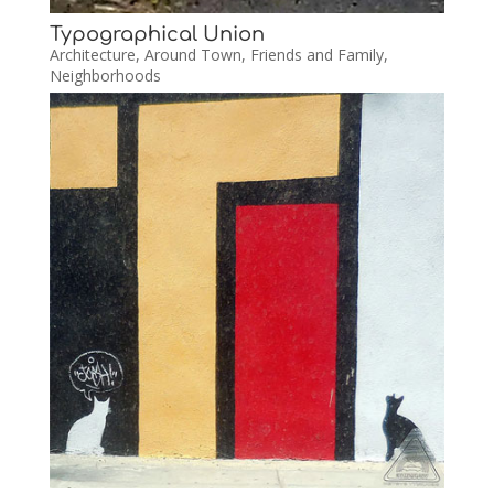
Typographical Union
Architecture
,
Around Town
,
Friends and Family
,
Neighborhoods