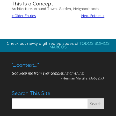
This Is a Concept
Architecture
,
Around Town
,
Garden
,
Neighborhoods
« Older Entries
Next Entries »
Check out newly digitized episodes of
TODOS SOMOS
MARCOS
“…context…”
God keep me from ever completing anything.
- Herman Melville,
Moby Dick
Search This Site