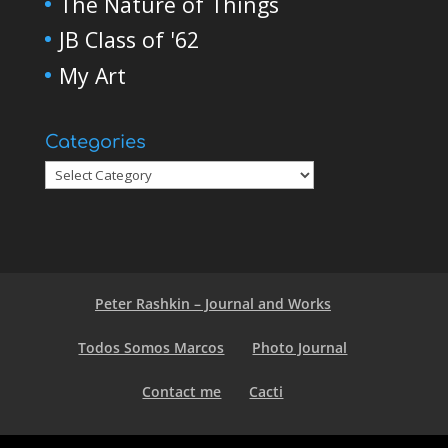
The Nature of Things
JB Class of '62
My Art
Categories
Peter Rashkin – Journal and Works
Todos Somos Marcos
Photo Journal
Contact me
Cacti