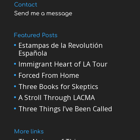
Contact
Send me a message
Featured Posts
Estampas de la Revolutión
Española
Immigrant Heart of LA Tour
Forced From Home
Three Books for Skeptics
A Stroll Through LACMA
Three Things I’ve Been Called
More links