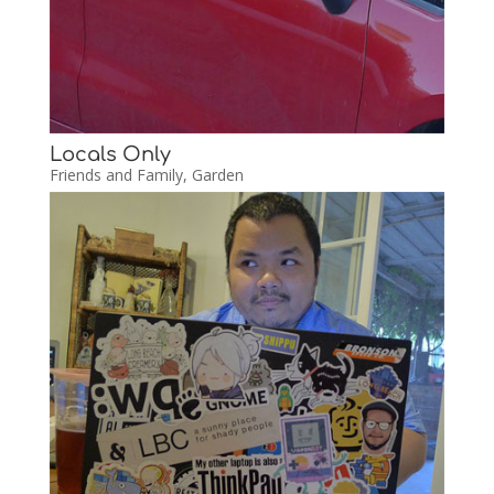
Locals Only
Friends and Family
,
Garden