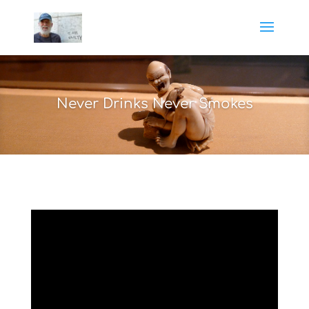
Never Drinks Never Smokes