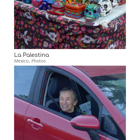
La Palestina
Mexico
,
Photos