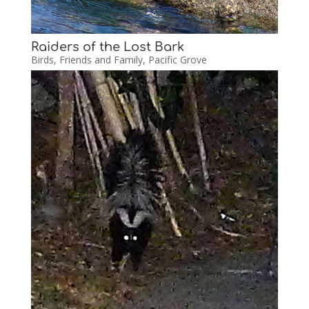
Raiders of the Lost Bark
Birds
,
Friends and Family
,
Pacific Grove