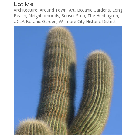
Eat Me
Architecture
,
Around Town
,
Art
,
Botanic Gardens
,
Long
Beach
,
Neighborhoods
,
Sunset Strip
,
The Huntington
,
UCLA Botanic Garden
,
Willmore City Historic District