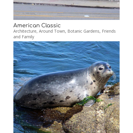
American Classic
Architecture
,
Around Town
,
Botanic Gardens
,
Friends
and Family