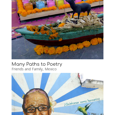
Many Paths to Poetry
Friends and Family
,
Mexico