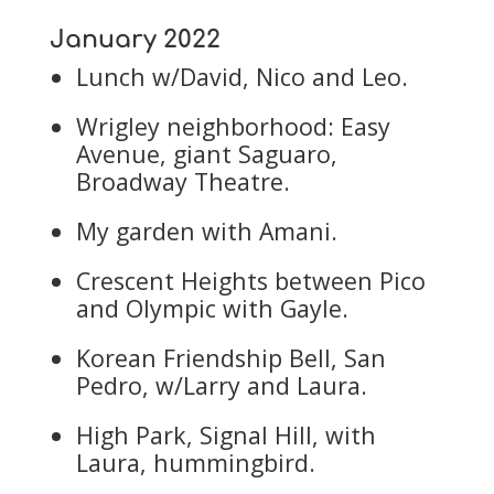
January 2022
Lunch w/David, Nico and Leo.
Wrigley neighborhood: Easy
Avenue, giant Saguaro,
Broadway Theatre.
My garden with Amani.
Crescent Heights between Pico
and Olympic with Gayle.
Korean Friendship Bell, San
Pedro, w/Larry and Laura.
High Park, Signal Hill, with
Laura, hummingbird.