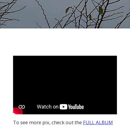
To see more pix, check out the
FULL ALBUM