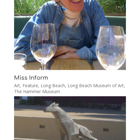
Miss Inform
Art
,
Feature
,
Long Beach
,
Long Beach Museum of Art
,
The Hammer Museum