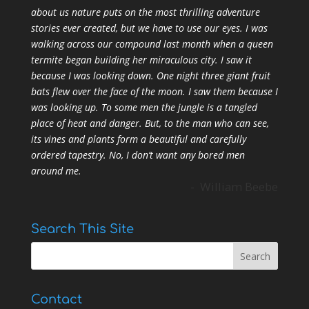
about us nature puts on the most thrilling adventure
stories ever created, but we have to use our eyes. I was
walking across our compound last month when a queen
termite began building her miraculous city. I saw it
because I was looking down. One night three giant fruit
bats flew over the face of the moon. I saw them because I
was looking up. To some men the jungle is a tangled
place of heat and danger. But, to the man who can see,
its vines and plants form a beautiful and carefully
ordered tapestry. No, I don’t want any bored men
around me.
- William Beebe
Search This Site
Contact