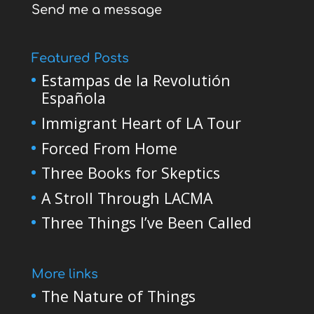
Send me a message
Featured Posts
Estampas de la Revolutión
Española
Immigrant Heart of LA Tour
Forced From Home
Three Books for Skeptics
A Stroll Through LACMA
Three Things I’ve Been Called
More links
The Nature of Things