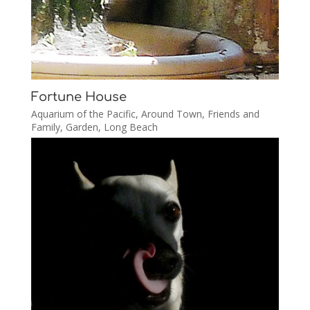
Fortune House
Aquarium of the Pacific
,
Around Town
,
Friends and
Family
,
Garden
,
Long Beach