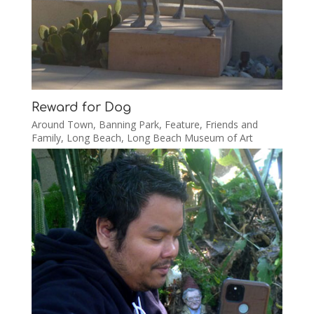
Reward for Dog
Around Town
,
Banning Park
,
Feature
,
Friends and
Family
,
Long Beach
,
Long Beach Museum of Art