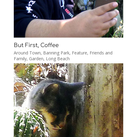
But First, Coffee
Around Town
,
Banning Park
,
Feature
,
Friends and
Family
,
Garden
,
Long Beach