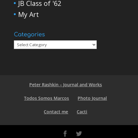
JB Class of '62
My Art
Categories
Peter Rashkin – Journal and Works
Todos Somos Marcos
Photo Journal
Contact me
Cacti