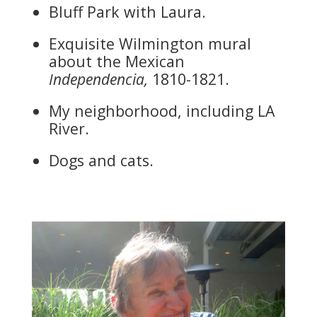
Bluff Park with Laura.
Exquisite Wilmington mural
about the Mexican
Independencia,
1810-1821.
My neighborhood, including LA
River.
Dogs and cats.