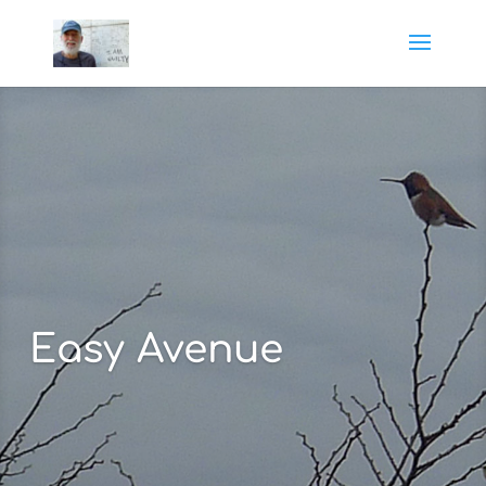
Easy Avenue