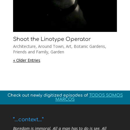
Shoot the Linotype Operator
Architecture
,
Around Town
,
Art
,
Botanic Gardens
,
Friends and Family
,
Garden
« Older Entries
Check out newly digitized episodes of
TODOS SOMOS
MARCOS
“…context…”
Boredom is immoral. All a man has to do is see. All