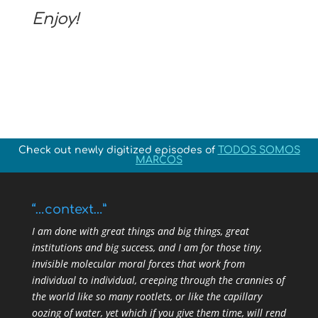
Enjoy!
Check out newly digitized episodes of
TODOS SOMOS
MARCOS
“…context…”
I am done with great things and big things, great
institutions and big success, and I am for those tiny,
invisible molecular moral forces that work from
individual to individual, creeping through the crannies of
the world like so many rootlets, or like the capillary
oozing of water, yet which if you give them time, will rend