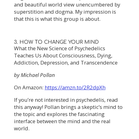
and beautiful world view unencumbered by
superstition and dogma. My impression is
that this is what this group is about.
3. HOW TO CHANGE YOUR MIND
What the New Science of Psychedelics
Teaches Us About Consciousness, Dying,
Addiction, Depression, and Transcendence
by Michael Pollan
On Amazon:
https://amzn.to/2R2dpXh
If you’re not interested in psychedelis, read
this anyway! Pollan brings a skeptic’s mind to
the topic and explores the fascinating
interface between the mind and the real
world.