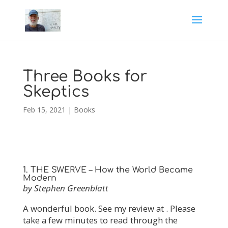
Three Books for
Skeptics
Feb 15, 2021
|
Books
1. THE SWERVE – How the World Became
Modern
by Stephen Greenblatt
A wonderful book. See my review at . Please
take a few minutes to read through the