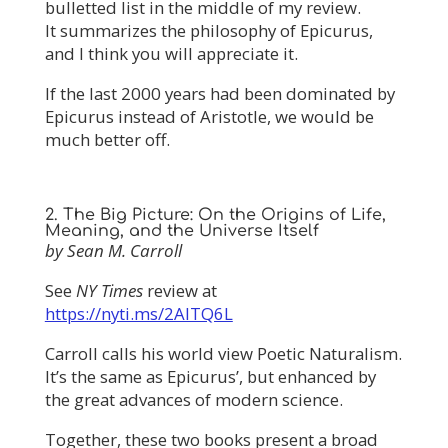
bulletted list in the middle of my review.
It summarizes the philosophy of Epicurus,
and I think you will appreciate it.
If the last 2000 years had been dominated by
Epicurus instead of Aristotle, we would be
much better off.
2. The Big Picture: On the Origins of Life,
Meaning, and the Universe Itself
by Sean M. Carroll
See
NY Times
review at
https://nyti.ms/2AlTQ6L
Carroll calls his world view Poetic Naturalism.
It’s the same as Epicurus’, but enhanced by
the great advances of modern science.
Together, these two books present a broad