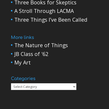
Three Books for Skeptics
A Stroll Through LACMA
Three Things I’ve Been Called
More links
The Nature of Things
JB Class of '62
My Art
Categories