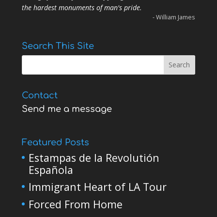
the hardest monuments of man's pride.
- William James
Search This Site
Contact
Send me a message
Featured Posts
Estampas de la Revolutión
Española
Immigrant Heart of LA Tour
Forced From Home