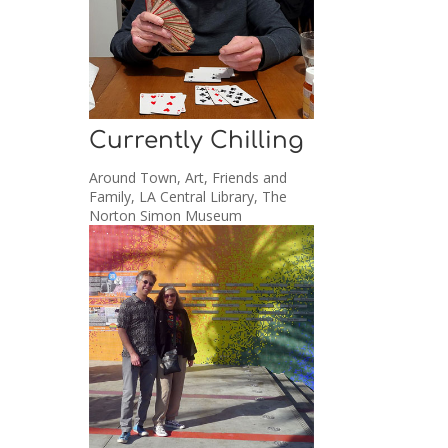
Currently Chilling
Around Town
,
Art
,
Friends and
Family
,
LA Central Library
,
The
Norton Simon Museum