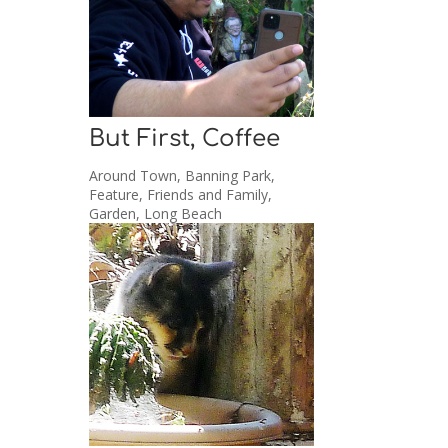
But First, Coffee
Around Town
,
Banning Park
,
Feature
,
Friends and Family
,
Garden
,
Long Beach