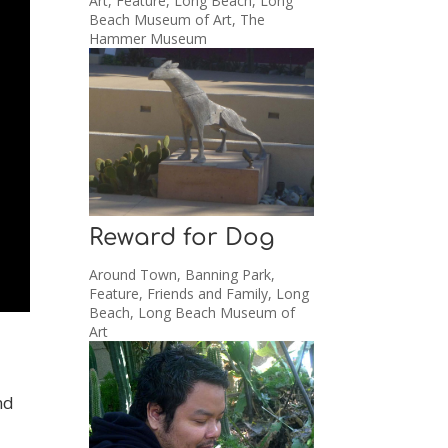
Art
,
Feature
,
Long Beach
,
Long
Beach Museum of Art
,
The
Hammer Museum
Reward for Dog
Around Town
,
Banning Park
,
Feature
,
Friends and Family
,
Long
Beach
,
Long Beach Museum of
Art
nd