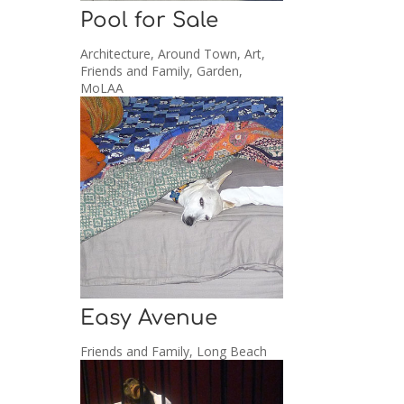
Pool for Sale
Architecture
,
Around Town
,
Art
,
Friends and Family
,
Garden
,
MoLAA
Easy Avenue
Friends and Family
,
Long Beach