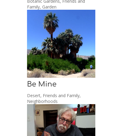
Botanic Gardens
,
Friends and
Family
,
Garden
Be Mine
Desert
,
Friends and Family
,
Neighborhoods