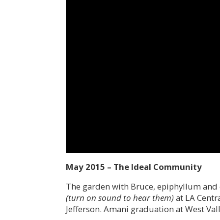
May 2015 – The Ideal Community
The garden with Bruce, epiphyllum and 
(turn on sound to hear them)
at LA Centra
Jefferson. Amani graduation at West Vall