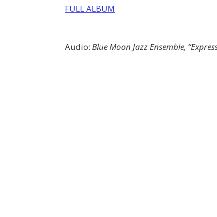
FULL ALBUM
Audio:
Blue Moon Jazz Ensemble, “Express