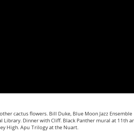
other cactus flowers. Bill Duke, Blue Moon Jazz Ensemble
l Library. Dinner with Cliff. Black Panther mural at 11th a
ey High. Apu Trilogy at the Nuart.