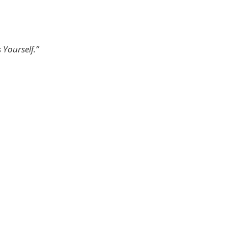
 Yourself.”