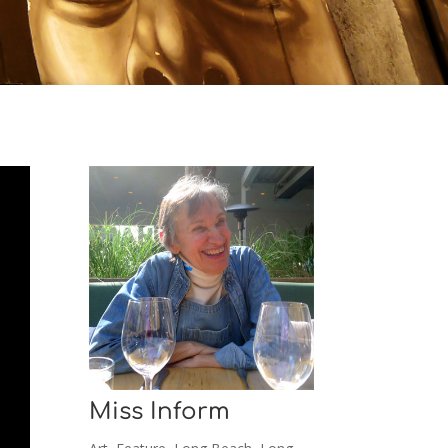
Miss Inform