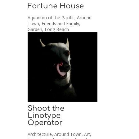
Fortune House
Aquarium of the Pacific
,
Around
Town
,
Friends and Family
,
Garden
,
Long Beach
Shoot the
Linotype
Operator
Architecture
,
Around Town
,
Art
,