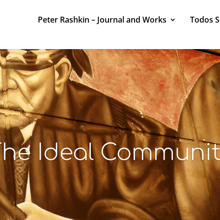
Peter Rashkin – Journal and Works
Todos 
he Ideal Communi