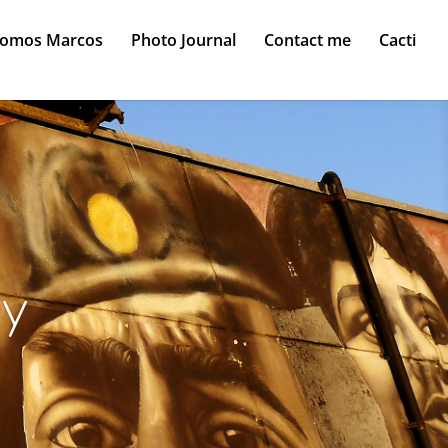
Somos Marcos
Photo Journal
Contact me
Cacti
ty