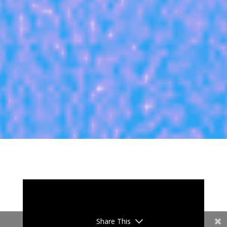
Share This