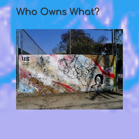
Who Owns What?