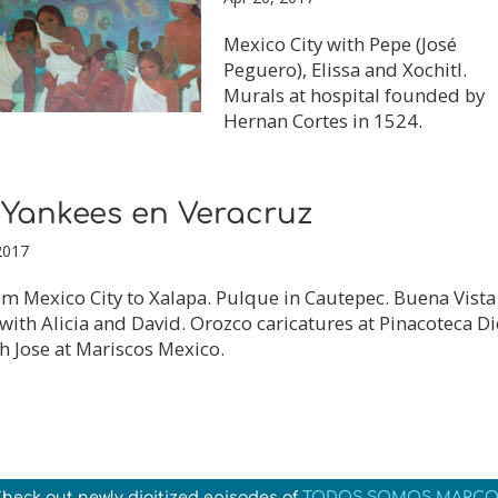
Mexico City with Pepe (José
Peguero), Elissa and Xochitl.
Murals at hospital founded by
Hernan Cortes in 1524.
 Yankees en Veracruz
2017
m Mexico City to Xalapa. Pulque in Cautepec. Buena Vista
with Alicia and David. Orozco caricatures at Pinacoteca D
h Jose at Mariscos Mexico.
heck out newly digitized episodes of
TODOS SOMOS MARCO