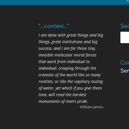
“…context…”
Sea
I am done with great things and big
things, great institutions and big
success, and I am for those tiny,
invisible molecular moral forces
that work from individual to
Co
individual, creeping through the
Se
crannies of the world like so many
rootlets, or like the capillary oozing
of water, yet which if you give them
time, will rend the hardest
monuments of man's pride.
- William James