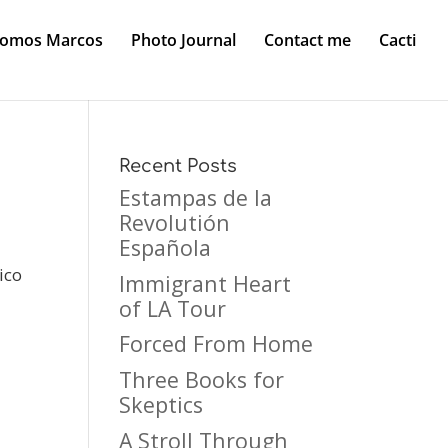
Somos Marcos
Photo Journal
Contact me
Cacti
Recent Posts
Estampas de la
Revolutión
Española
ico
Immigrant Heart
of LA Tour
Forced From Home
Three Books for
Skeptics
A Stroll Through