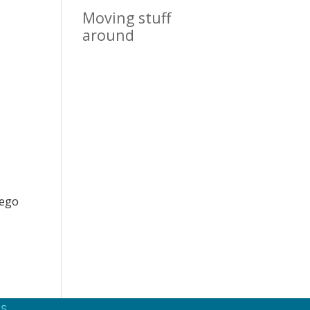
Moving stuff
around
iego
S