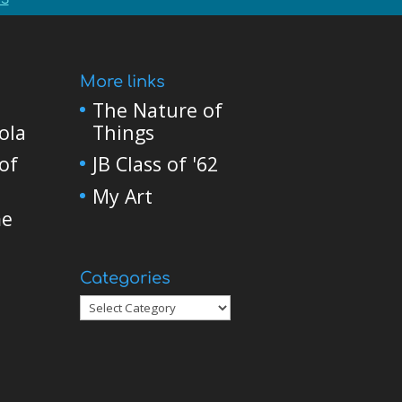
More links
The Nature of
ola
Things
of
JB Class of '62
My Art
me
Categories