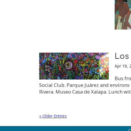
Los
Apr 18, 
Bus fro
Social Club. Parque Juárez and environs 
Rivera. Museo Casa de Xalapa. Lunch wit
« Older Entries
C