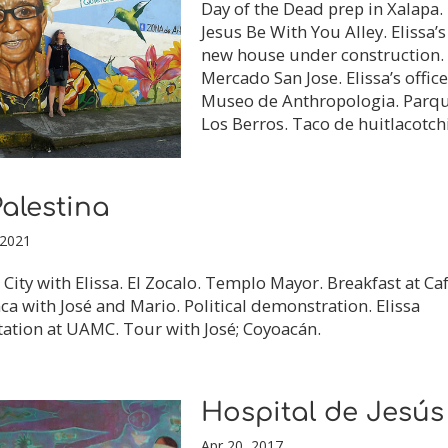
Day of the Dead prep in Xalapa.
Jesus Be With You Alley. Elissa’s
new house under construction.
Mercado San Jose. Elissa’s office
Museo de Anthropologia. Parq
Los Berros. Taco de huitlacotchi
alestina
 2021
City with Elissa. El Zocalo. Templo Mayor. Breakfast at Ca
ca with José and Mario. Political demonstration. Elissa
ation at UAMC. Tour with José; Coyoacán.
Hospital de Jesús
Apr 20, 2017