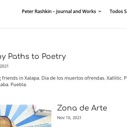
Peter Rashkin – Journal and Works
Todos 
y Paths to Poetry
 2021
g friends in Xalapa. Dia de los muertos ofrendas. Xallitic. P
aba. Puebla.
Zona de Arte
Nov 10, 2021