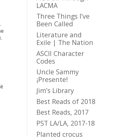
LACMA
Three Things I’ve
Been Called
.
ue
Literature and
.
Exile | The Nation
ASCII Character
Codes
Uncle Sammy
¡Presente!
fé
Jim’s Library
Best Reads of 2018
Best Reads, 2017
PST LA/LA, 2017-18
Planted crocus