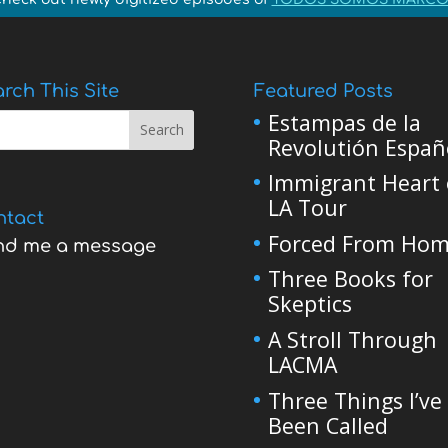
rch This Site
Featured Posts
Estampas de la
Revolutión Españ
Immigrant Heart 
LA Tour
ntact
Forced From Ho
nd me a message
Three Books for
Skeptics
A Stroll Through
LACMA
Three Things I’ve
Been Called