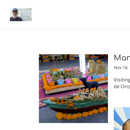
Man
Nov 18,
Visitin
de Oriz