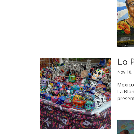
La P
Nov 10,
Mexico 
La Blan
present